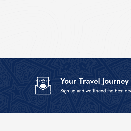
Your Travel Journey
Sign up and we'll send the best de