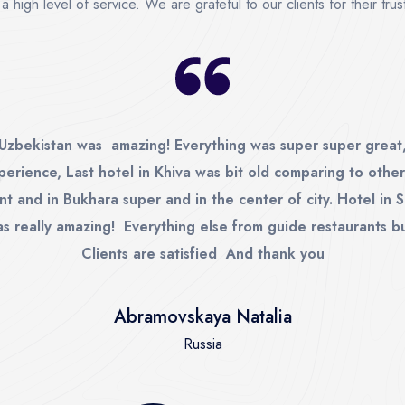
a high level of service. We are grateful to our clients for their tr
 Uzbekistan was amazing! Everything was super super great,
perience, Last hotel in Khiva was bit old comparing to other
nt and in Bukhara super and in the center of city. Hotel in
s really amazing! Everything else from guide restaurants b
Clients are satisfied And thank you
Abramovskaya Natalia
Russia