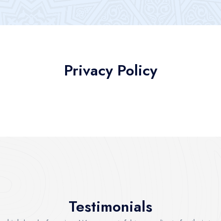
Privacy Policy
Testimonials