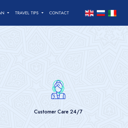
info@solevita.uz
AN
TRAVEL TIPS
CONTACT
Practical information
Dos and Don’ts in
Uzbekistan
Cultural Etiquette
Weather of Uzbekistan
Money
Telephone / internet
Customer Care 24/7