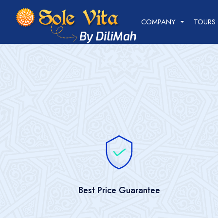
+998 78 210-04-44
+998 93 720-04-44
COMPANY
TOURS
Best Price Guarantee