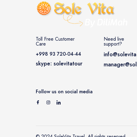
Toll Free Customer
Need live
Care
support?
+998 93 720-04-44
info@solevita
skype: solevitatour
manager@sole
Follow us on social media
© 2024 SoleVita Travel. All rights reserved.