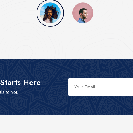
 Starts Here
als to you