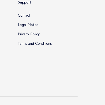
Support
Contact
Legal Notice
Privacy Policy
Terms and Conditions